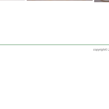
copyright© 