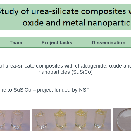
Team
Project tasks
Dissemination
 of
u
rea-
si
licate
c
omposites with chalcogenide,
o
xide an
nanoparticles (SuSiCo)
e to SuSiCo – project funded by NSF