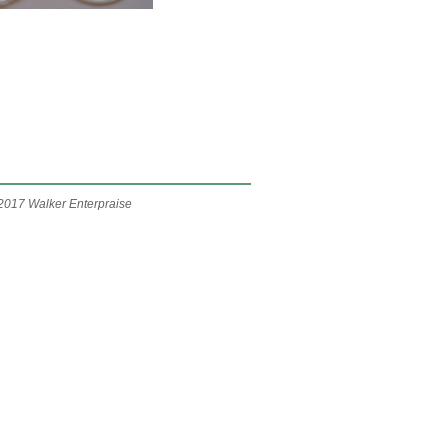
2017 Walker Enterpraise