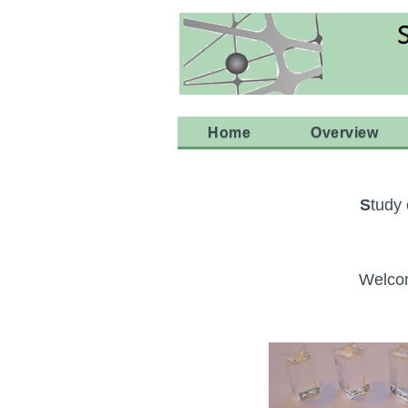
Home
Overview
S
tudy
Welcom