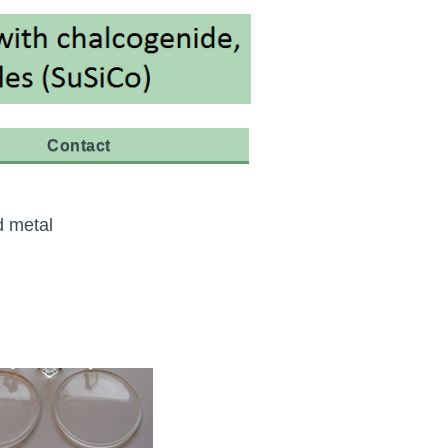
Contact
d metal